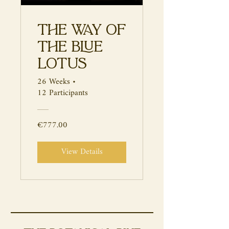
The Way of
the Blue
Lotus
26 Weeks
•
12 Participants
€777.00
View Details