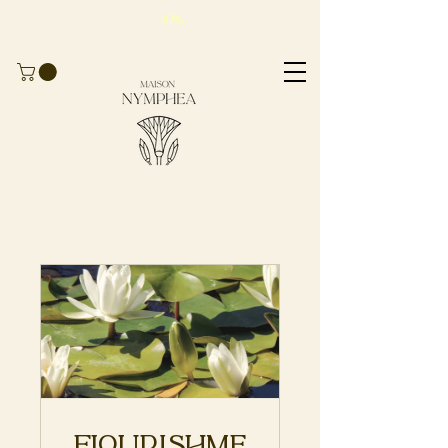
Take advantage of
-10%
for
your first
order
with the code
BIENVENUE10
Flourishme