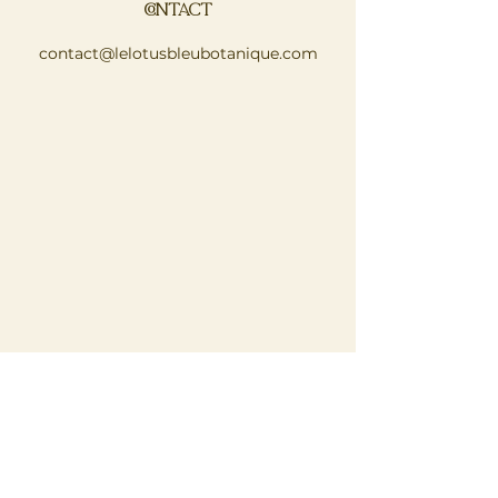
CONTACT
contact@lelotusbleubotanique.com