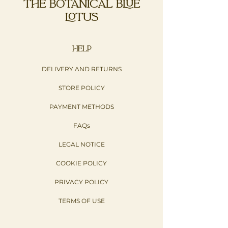
THE BOTANICAL BLUE
LOTUS
HELP
DELIVERY AND RETURNS
STORE POLICY
PAYMENT METHODS
FAQs
LEGAL NOTICE
COOKIE POLICY
PRIVACY POLICY​
TERMS OF USE