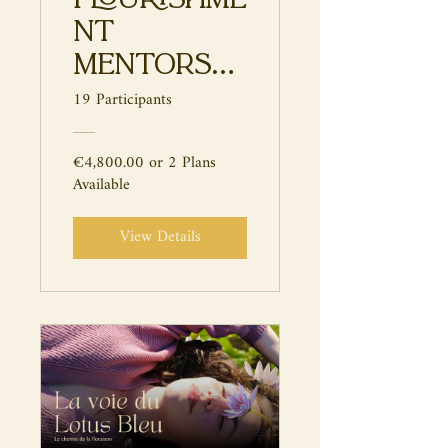
nt
Mentorshi
p
19 Participants
€4,800.00 or 2 Plans
Available
View Details