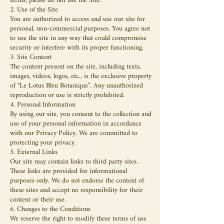
terms, please do not use the Site.
2. Use of the Site
You are authorized to access and use our site for
personal, non-commercial purposes. You agree not
to use the site in any way that could compromise
security or interfere with its proper functioning.
3. Site Content
The content present on the site, including texts,
images, videos, logos, etc., is the exclusive property
of “Le Lotus Bleu Botanique”. Any unauthorized
reproduction or use is strictly prohibited.
4. Personal Information
By using our site, you consent to the collection and
use of your personal information in accordance
with our Privacy Policy. We are committed to
protecting your privacy.
5. External Links
Our site may contain links to third party sites.
These links are provided for informational
purposes only. We do not endorse the content of
these sites and accept no responsibility for their
content or their use.
6. Changes to the Conditions
We reserve the right to modify these terms of use