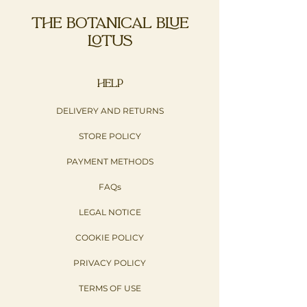
THE BOTANICAL BLUE
LOTUS
HELP
DELIVERY AND RETURNS
STORE POLICY
PAYMENT METHODS
FAQs
LEGAL NOTICE
COOKIE POLICY
PRIVACY POLICY​
TERMS OF USE