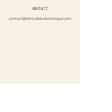
CONTACT
contact@lelotusbleubotanique.com