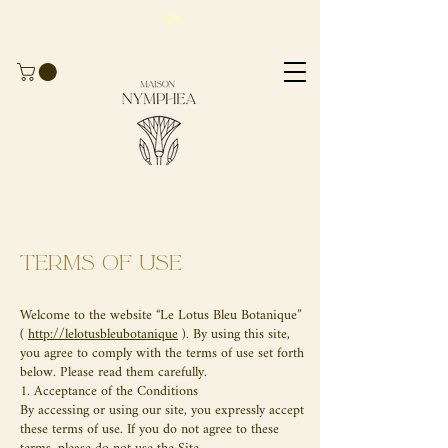
Take advantage of
-10%
for
your first
order
with the code
BIENVENUE10
Terms of use
Welcome to the website “Le Lotus Bleu Botanique”
(
http://lelotusbleubotanique
). By using this site,
you agree to comply with the terms of use set forth
below. Please read them carefully.
1. Acceptance of the Conditions
By accessing or using our site, you expressly accept
these terms of use. If you do not agree to these