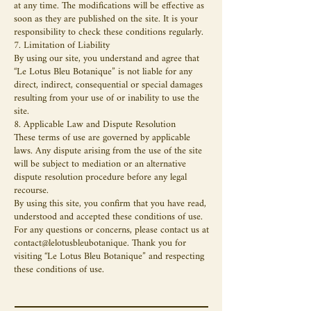
at any time. The modifications will be effective as
soon as they are published on the site. It is your
responsibility to check these conditions regularly.
7. Limitation of Liability
By using our site, you understand and agree that
“Le Lotus Bleu Botanique” is not liable for any
direct, indirect, consequential or special damages
resulting from your use of or inability to use the
site.
8. Applicable Law and Dispute Resolution
These terms of use are governed by applicable
laws. Any dispute arising from the use of the site
will be subject to mediation or an alternative
dispute resolution procedure before any legal
recourse.
By using this site, you confirm that you have read,
understood and accepted these conditions of use.
For any questions or concerns, please contact us at
contact@lelotusbleubotanique. Thank you for
visiting “Le Lotus Bleu Botanique” and respecting
these conditions of use.