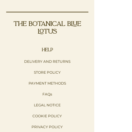
THE BOTANICAL BLUE
LOTUS
HELP
DELIVERY AND RETURNS
STORE POLICY
PAYMENT METHODS
FAQs
LEGAL NOTICE
COOKIE POLICY
PRIVACY POLICY​