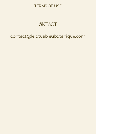
TERMS OF USE
CONTACT
contact@lelotusbleubotanique.com