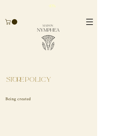
Take advantage of
-10%
for
your first
order
with the code
BIENVENUE10
Store
Policy
Being created